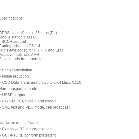
Specifications:
GPRS class 10: max. 86 kbps (DL)
Mobile station class B
PBCCH support
Coding schemes CS 1-4
Triple-rate codec for HR, FR, and EFR
Adaptive multi-rate AMR
Basic hands-free operation
> Echo cancellation
> Noise reduction
> CSD Data Transmission Up to 14.4 kbps, V.110,
Non-transparent mode
> USSD support
> Fax Group 3, class 2 and class 1
> SMS text and PDU mode, cell broadcast
hardware and software
> Extensive RF test capabilities
> GCF/PTCRB conform pretests to