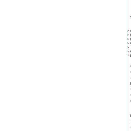
> 
> 
> 
> 
> 
> 
> 