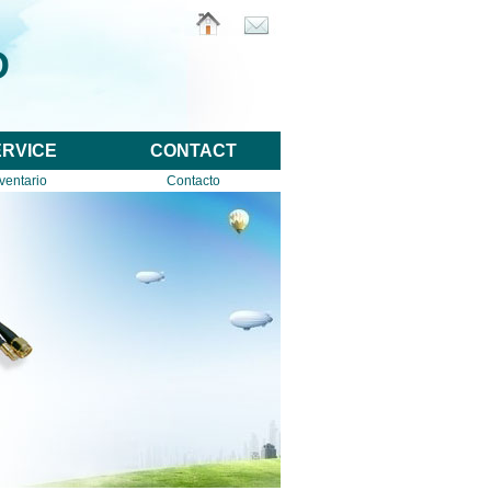
D
ERVICE
CONTACT
ventario
Contacto