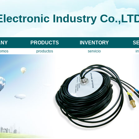
lectronic Industry Co.,LT
ANY
PRODUCTS
INVENTORY
S
somos
productos
servicio
in