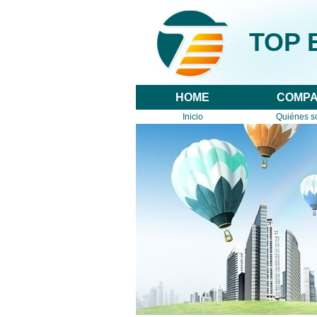
TOP E
HOME
COMP
Inicio
Quiénes 