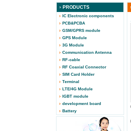
PRODUCTS
IC Electronic components
PCB&PCBA
GSM/GPRS module
GPS Module
3G Module
Communication Antenna
RF-cable
RF Coaxial Connector
SIM Card Holder
Terminal
LTE/4G Module
IGBT module
development board
Battery