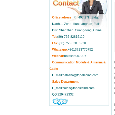
Ofiice adress:
Rm407 27th Bldg,
Nanhua Zone, Huaqiangnan, Futian
Dist, Shenzhen, Guangdong, China
Tel:
(86)-755-82815110
Fax:
(86)-755-82815220
Whatsapp:
+8613723770752
Wechat:
natasha007007
Communication Module & Antenna &
Cable
E_mail:natasha@topelecind.com
Sales Department
E_mail:sales@topelecind.com
QQ:329472332