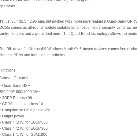
certified by the largest carriers worldwide, including US
operators.
It’s just 35 * 32.5 * 2.95 mm, but packed with impressive features: Quad-Band GPRS 
MC55i comes as all-round module suitable for a host of fields: security, vending, 
control, routers and a great deal more. The Quad-Band technology allows the modu
The RIL driver for Microsoft© Windows Mobile™ 6-based devices comes free of cha
phones, PDAs and industrial handhelds.
Functions
General Features:
> Quad-Band GSM
850/900/1800/1900 MHz
> 3GPP Release 99
> GPRS multi-slot class 10
> Compliant to GSM phase 2/2+
> Output power:
> Class 4 (2 W) for EGSM850
> Class 4 (2 W) for EGSM900
> Class 1 (1 W) for GSM1800