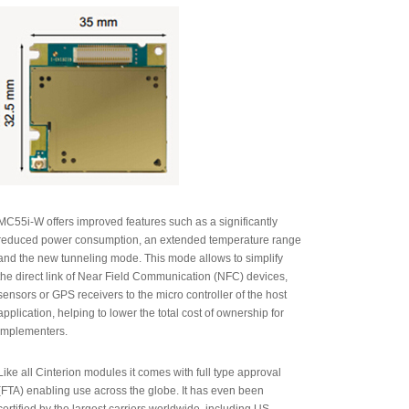
MC55i-W offers improved features such as a significantly
reduced power consumption, an extended temperature range
and the new tunneling mode. This mode allows to simplify
the direct link of Near Field Communication (NFC) devices,
sensors or GPS receivers to the micro controller of the host
application, helping to lower the total cost of ownership for
implementers.
Like all Cinterion modules it comes with full type approval
(FTA) enabling use across the globe. It has even been