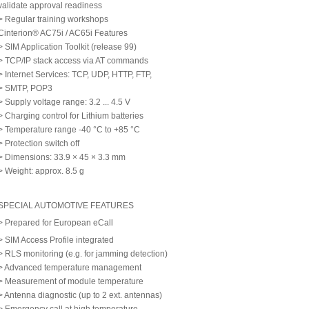
validate approval readiness
> Regular training workshops
Cinterion® AC75i / AC65i Features
> SIM Application Toolkit (release 99)
> TCP/IP stack access via AT commands
> Internet Services: TCP, UDP, HTTP, FTP,
> SMTP, POP3
> Supply voltage range: 3.2 ... 4.5 V
> Charging control for Lithium batteries
> Temperature range -40 °C to +85 °C
> Protection switch off
> Dimensions: 33.9 × 45 × 3.3 mm
> Weight: approx. 8.5 g
SPECIAL AUTOMOTIVE FEATURES
> Prepared for European eCall
> SIM Access Profile integrated
> RLS monitoring (e.g. for jamming detection)
> Advanced temperature management
> Measurement of module temperature
> Antenna diagnostic (up to 2 ext. antennas)