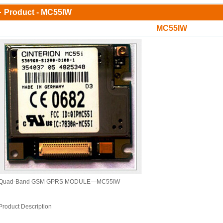
Product - MC55IW
MC55IW
Quad-Band GSM GPRS MODULE—MC55IW
Product Description