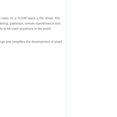
class 10, a TCP/IP stack, a RIL driver. The
metering, gateways, remote maintenance and
le to be used anywhere in the world.
rge and simplifies the development of smart