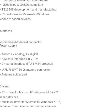
> Emergency call at high temperature
> IMDS listed & GASDL compliant
> TS16949 development and manufacturing
> RIL software for Microsoft® Windows
Mobile™ based devices
Interfaces
50-pin board-to-board connector
Power supply
> Audio: 1 x analog, 1 x digital
> SIM card interface 1.8 V, 3 V
> 2 × serial interface (ITU-T V.24 protocol)
> U.FL-R-SMT 50 Ω antenna connector
> Antenna solder pad
Drivers:
> RIL driver for Microsoft® Windows Mobile™
based devices
> Multiplex driver for Microsoft® Windows XP™,
Windows 7 and Microsoft® Windows Vista™