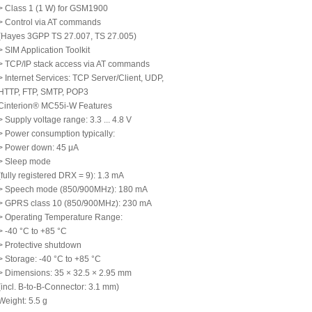
> Class 1 (1 W) for GSM1900
> Control via AT commands
(Hayes 3GPP TS 27.007, TS 27.005)
> SIM Application Toolkit
> TCP/IP stack access via AT commands
> Internet Services: TCP Server/Client, UDP,
HTTP, FTP, SMTP, POP3
Cinterion® MC55i-W Features
> Supply voltage range: 3.3 ... 4.8 V
> Power consumption typically:
> Power down: 45 μA
> Sleep mode
(fully registered DRX = 9): 1.3 mA
> Speech mode (850/900MHz): 180 mA
> GPRS class 10 (850/900MHz): 230 mA
> Operating Temperature Range:
> -40 °C to +85 °C
> Protective shutdown
> Storage: -40 °C to +85 °C
> Dimensions: 35 × 32.5 × 2.95 mm
(incl. B-to-B-Connector: 3.1 mm)
Weight: 5.5 g