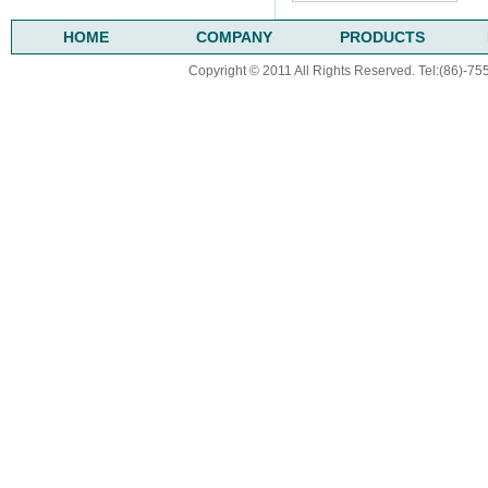
HOME
COMPANY
PRODUCTS
Copyright © 2011 All Rights Reserved. Tel:(86)-