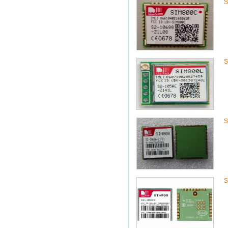
S
S
S
S