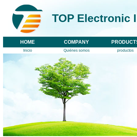
TOP Electronic 
HOME
COMPANY
PRODUCT
Inicio
Quiénes somos
productos