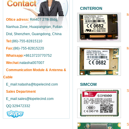
CINTERION
M
Ofiice adress:
Rm407 27th Bldg,
Nanhua Zone, Huaqiangnan, Futian
Dist, Shenzhen, Guangdong, China
Tel:
(86)-755-82815110
Fax:
(86)-755-82815220
M
Whatsapp:
+8613723770752
Wechat:
natasha007007
Communication Module & Antenna &
Cable
SIMCOM
E_mail:natasha@topelecind.com
S
Sales Department
E_mail:sales@topelecind.com
QQ:329472332
S