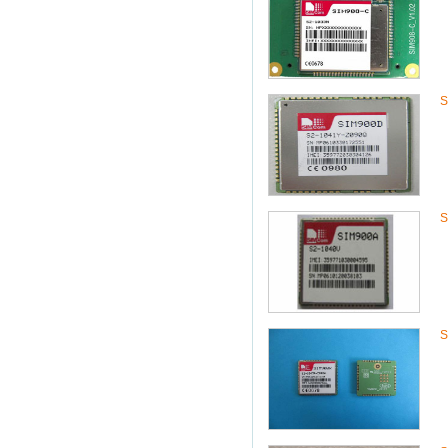
S
S
S