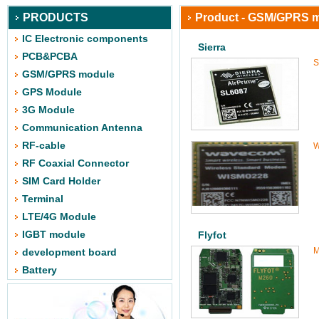
PRODUCTS
Product - GSM/GPRS 
IC Electronic components
Sierra
PCB&PCBA
S
GSM/GPRS module
GPS Module
3G Module
Communication Antenna
RF-cable
W
RF Coaxial Connector
SIM Card Holder
Terminal
LTE/4G Module
IGBT module
Flyfot
M
development board
Battery